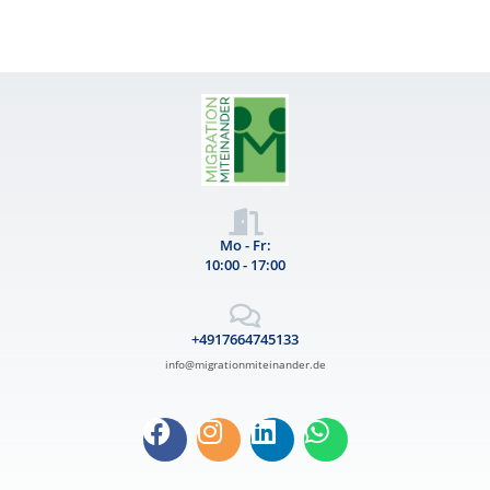
Mo - Fr:
10:00 - 17:00
+4917664745133
info@migrationmiteinander.de