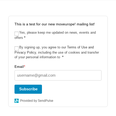
This is a test for our new moveurope! mailing list!
Yes, please keep me updated on news, events and
offers
*
By signing up, you agree to our
Terms of Use and
Privacy Policy
, including the use of cookies and transfer
of your personal information to
*
Email
*
Subscribe
Provided by SendPulse