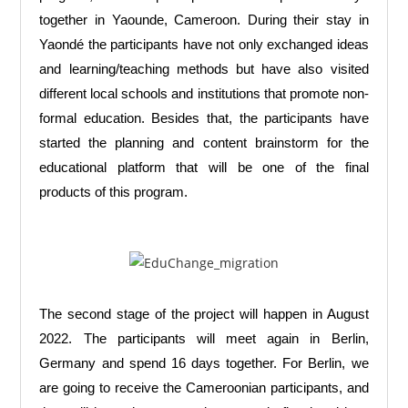
together in Yaounde, Cameroon. During their stay in
Yaondé the participants have not only exchanged ideas
and learning/teaching methods but have also visited
different local schools and institutions that promote non-
formal education. Besides that, the participants have
started the planning and content brainstorm for the
educational platform that will be one of the final
products of this program.
The second stage of the project will happen in August
2022. The participants will meet again in Berlin,
Germany and spend 16 days together. For Berlin, we
are going to receive the Cameroonian participants, and