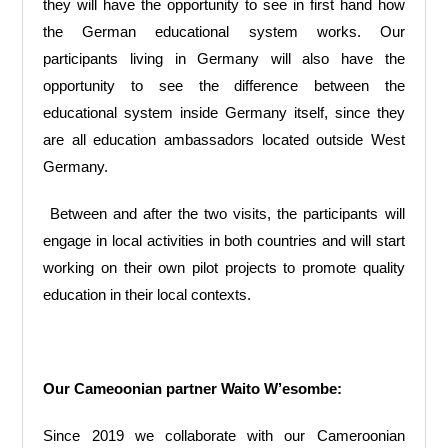
they will have the opportunity to see in first hand how
the German educational system works. Our
participants living in Germany will also have the
opportunity to see the difference between the
educational system inside Germany itself, since they
are all education ambassadors located outside West
Germany.
Between and after the two visits, the participants will
engage in local activities in both countries and will start
working on their own pilot projects to promote quality
education in their local contexts.
Our Cameoonian partner Waito W’esombe:
Since 2019 we collaborate with our Cameroonian