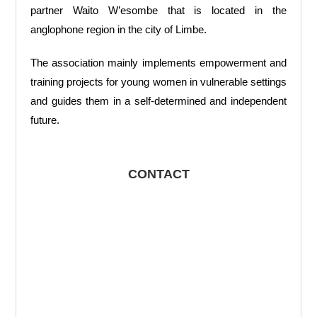
partner Waito W’esombe that is located in the
anglophone region in the city of Limbe.
The association mainly implements empowerment and
training projects for young women in vulnerable settings
and guides them in a self-determined and independent
future.
CONTACT