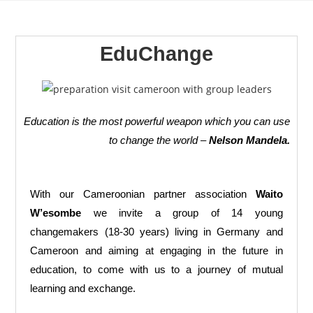
EduChange
Education is the most powerful weapon which you can use
to change the world –
Nelson Mandela.
With our Cameroonian partner association
Waito
W’esombe
we invite a group of 14 young
changemakers (18-30 years) living in Germany and
Cameroon and aiming at engaging in the future in
education, to come with us to a journey of mutual
learning and exchange.