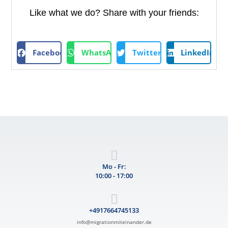
Like what we do? Share with your friends:
Facebook
WhatsApp
Twitter
LinkedIn
Mo - Fr:
10:00 - 17:00
+4917664745133
info@migrationmiteinander.de