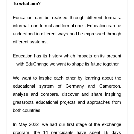
To what aim?
Education can be realised through different formats:
informal, non-formal and formal ones. Education can be
understood in different ways and be expressed through
different systems.
Education has its history which impacts on its present
– with EduChange we want to shape its future together.
We want to inspire each other by learning about the
educational system of Germany and Cameroon,
analyse and compare, discover and share inspiring
grassroots educational projects and approaches from
both countries.
In May 2022 we had our first stage of the exchange
program, the 14 participants have spent 16 days