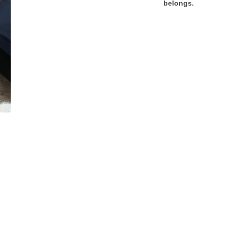
belongs.