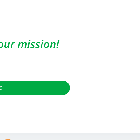
our mission!
s