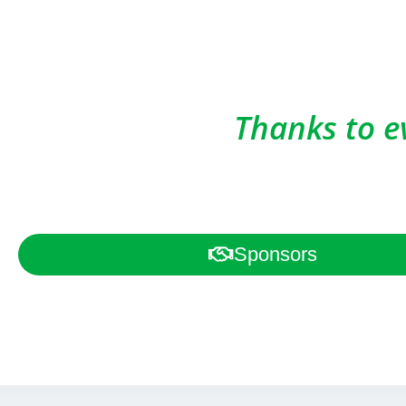
Thanks to e
Sponsors