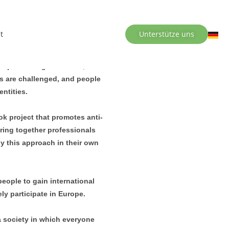
t
Unterstütze uns
ers, and collective action.
nd partner organisations, we
es are challenged, and people
entities.
k project that promotes anti-
ring together professionals
ly this approach in their own
ople to gain international
ly participate in Europe.
 a society in which everyone