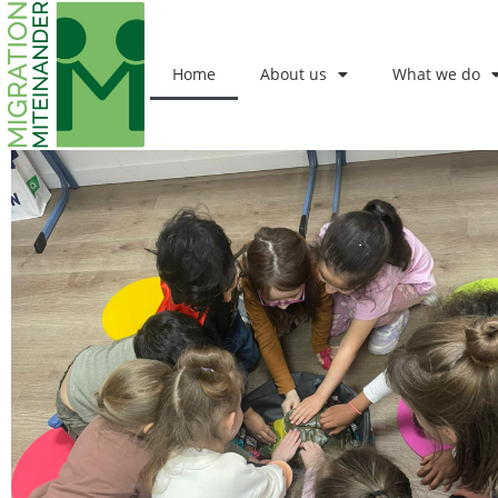
Home
About us
What we do