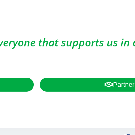
veryone that supports us in 
Partner