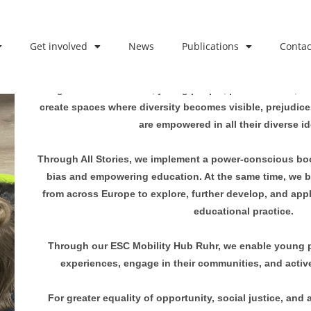
Get involved
News
Publications
Contac
We believe in the power of stories, meaningful encount
Together with children, young people, professionals, a
create spaces where diversity becomes visible, prejudic
are empowered in all their diverse id
Through All Stories, we implement a power-conscious boo
bias and empowering education. At the same time, we b
from across Europe to explore, further develop, and app
educational practice.
Through our ESC Mobility Hub Ruhr, we enable young pe
experiences, engage in their communities, and active
For greater equality of opportunity, social justice, and