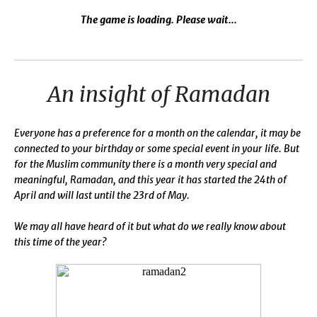
The game is loading. Please wait...
An insight of Ramadan
Everyone has a preference for a month on the calendar, it may be
connected to your birthday or some special event in your life. But
for the Muslim community there is a month very special and
meaningful, Ramadan, and this year it has started the 24th of
April and will last until the 23rd of May.
We may all have heard of it but what do we really know about
this time of the year?