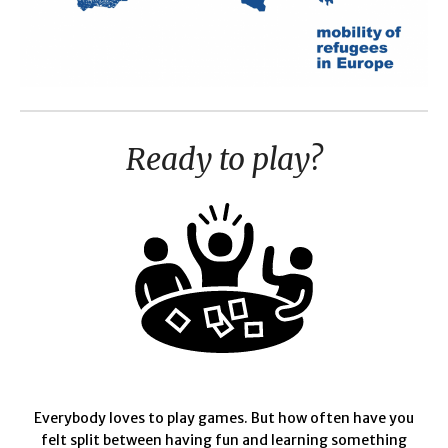
Ready to play?
Everybody loves to play games. But how often have you
felt split between having fun and learning something