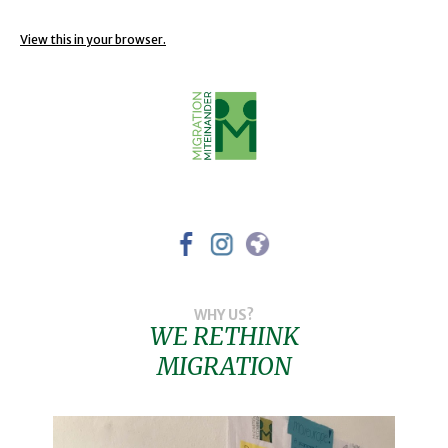
View this in your browser.
WHY US?
WE RETHINK
MIGRATION