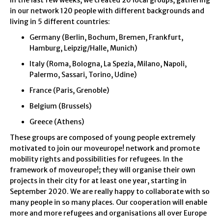
In the last few weeks, we created 20 local groups, gathering
in our network 120 people with different backgrounds and
living in 5 different countries:
Germany (Berlin, Bochum, Bremen, Frankfurt,
Hamburg, Leipzig/Halle, Munich)
Italy (Roma, Bologna, La Spezia, Milano, Napoli,
Palermo, Sassari, Torino, Udine)
France (Paris, Grenoble)
Belgium (Brussels)
Greece (Athens)
These groups are composed of young people extremely
motivated to join our moveurope! network and promote
mobility rights and possibilities for refugees. In the
framework of moveurope!; they will organise their own
projects in their city for at least one year, starting in
September 2020. We are really happy to collaborate with so
many people in so many places. Our cooperation will enable
more and more refugees and organisations all over Europe