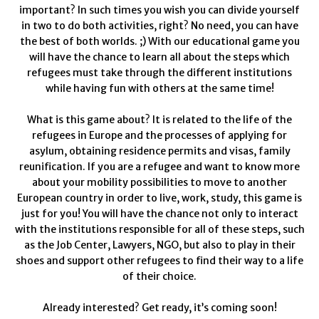
important? In such times you wish you can divide yourself
in two to do both activities, right? No need, you can have
the best of both worlds. ;) With our educational game you
will have the chance to learn all about the steps which
refugees must take through the different institutions
while having fun with others at the same time!
What is this game about? It is related to the life of the
refugees in Europe and the processes of applying for
asylum, obtaining residence permits and visas, family
reunification. If you are a refugee and want to know more
about your mobility possibilities to move to another
European country in order to live, work, study, this game is
just for you! You will have the chance not only to interact
with the institutions responsible for all of these steps, such
as the Job Center, Lawyers, NGO, but also to play in their
shoes and support other refugees to find their way to a life
of their choice.
Already interested? Get ready, it’s coming soon!