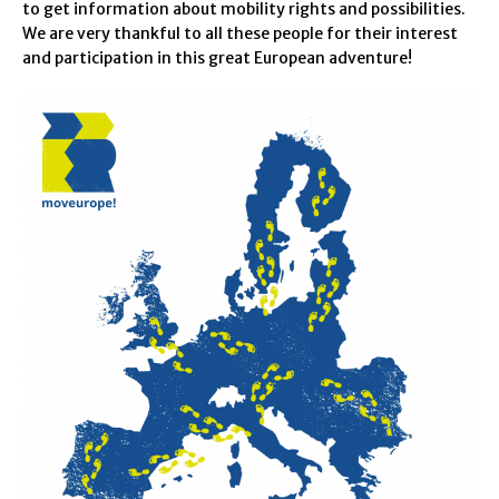
to get information about mobility rights and possibilities.
We are very thankful to all these people for their interest
and participation in this great European adventure!