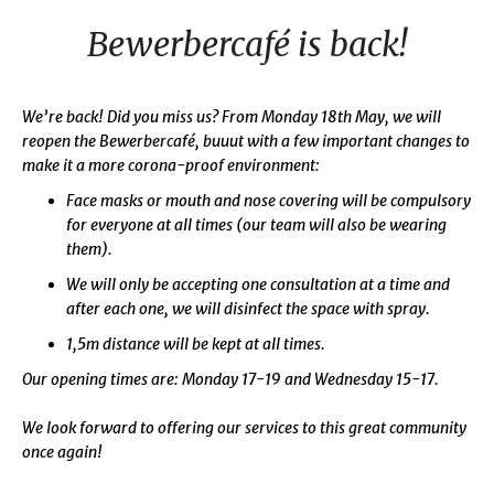
Bewerbercafé is back!
We’re back! Did you miss us? From Monday 18th May, we will
reopen the Bewerbercafé, buuut with a few important changes to
make it a more corona-proof environment:
Face masks or mouth and nose covering will be compulsory
for everyone at all times (our team will also be wearing
them).
We will only be accepting one consultation at a time and
after each one, we will disinfect the space with spray.
1,5m distance will be kept at all times.
Our opening times are: Monday 17-19 and Wednesday 15-17.
We look forward to offering our services to this great community
once again!