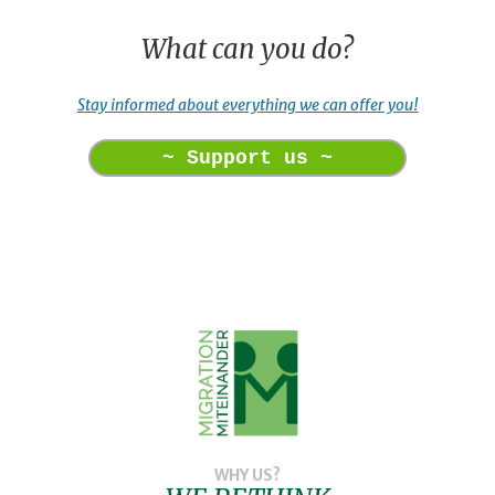
What can you do?
Stay informed about everything we can offer you!
~ Support us ~
WHY US?