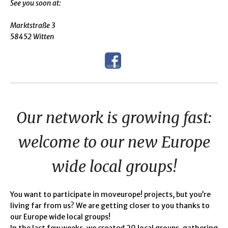
See you soon at:
Marktstraße 3
58452 Witten
Our network is growing fast:
welcome to our new Europe
wide local groups!
You want to participate in moveurope! projects, but you’re
living far from us? We are getting closer to you thanks to
our Europe wide local groups!