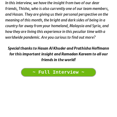
In this interview, we have the insight from two of our dear
friends, Thisha, who is also currently one of our team members,
and Hasan. They are giving us their personal perspective on the
meaning of this month, the bright and dark sides of being in a
country far away from your homeland, Malaysia and Syria, and
how they are living this experience in this peculiar time with a
worldwide pandemic. Are you curious to find out more?
Special thanks to Hasan Al Khuder and Prathisha Hoffmann
for this important insight and Ramadan Kareem to all our
friends in the world!
~ Full Interview ~